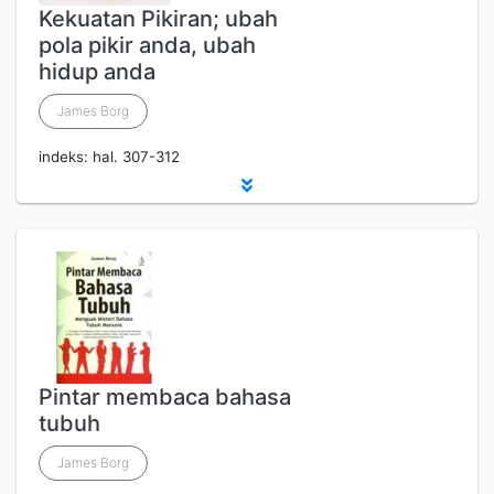
Kekuatan Pikiran; ubah
pola pikir anda, ubah
hidup anda
James Borg
indeks: hal. 307-312
Pintar membaca bahasa
tubuh
James Borg