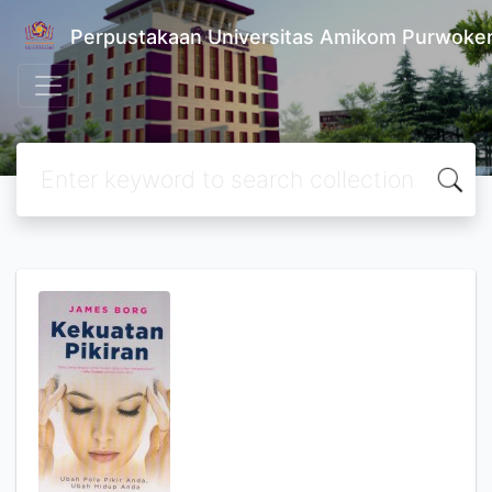
Perpustakaan Universitas Amikom Purwoke