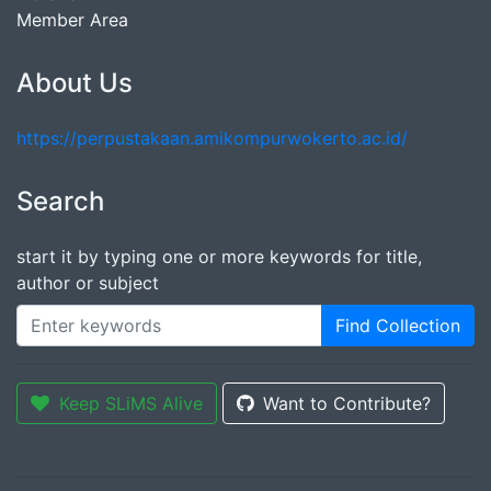
Member Area
About Us
https://perpustakaan.amikompurwokerto.ac.id/
Search
start it by typing one or more keywords for title,
author or subject
Find Collection
Keep SLiMS Alive
Want to Contribute?