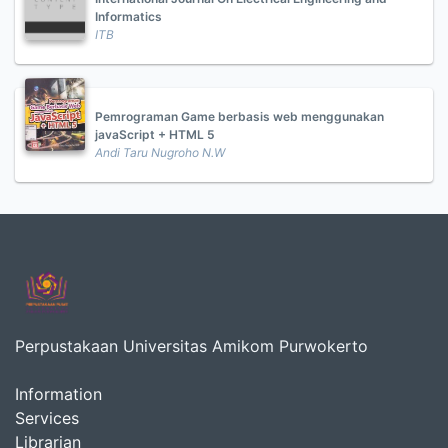
Informatics
ITB
Pemrograman Game berbasis web menggunakan
javaScript + HTML 5
Andi Taru Nugroho N.W
Perpustakaan Universitas Amikom Purwokerto
Information
Services
Librarian