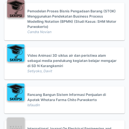
Pemodelan Proses Bisnis Pengadaan Barang (STOK)
Menggunakan Pendekatan Business Process
Modelling Notation (BPMN) (Studi Kasus: SHM Motor
Purwokerto)
Candra Novian
Video Animasi 3D siklus air dan peristiwa alam
sebagai media pendukung kegiatan belajar mengajar
di SD N Karangkemiri
Setiyoko, Davit
Rancang Bangun Sistem Informasi Penjualan di
Apotek Whotara Farma Chito Purwokerto
Isfaudin
International Journal On Electrical Engineering and