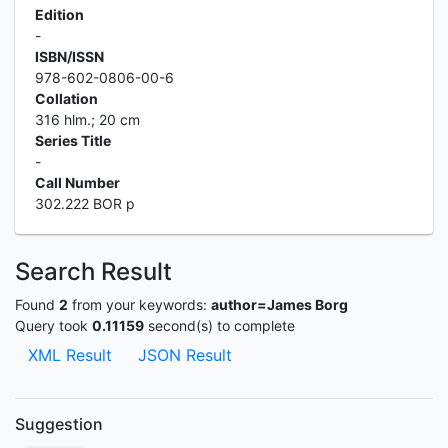
Edition
-
ISBN/ISSN
978-602-0806-00-6
Collation
316 hlm.; 20 cm
Series Title
-
Call Number
302.222 BOR p
Search Result
Found
2
from your keywords:
author=James Borg
Query took
0.11159
second(s) to complete
XML Result
JSON Result
Suggestion