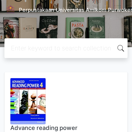
Perpustakaan Universitas Amikom Purwoke
Advance reading power