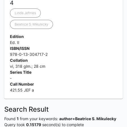
4
Linda Jefrries
Beatrice S. Mikulecky
Edition
Ed. II
ISBN/ISSN
978-0-13-304717-2
Collation
vi, 318 glm.; 28 cm
Series Title
-
Call Number
421.55 JEF a
Search Result
Found
1
from your keywords:
author=Beatrice S. Mikulecky
Query took
0.15179
second(s) to complete