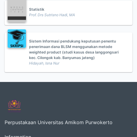
Statistik
Prof. Drs Sutrisno Hadi, MA
Sistem Informasi pendukung keputusan penentu
penerimaan dana BLSM menggunakan metode
weighted product (studi kasus desa langgongsari
kec. Cilongok kab. Banyumas jateng)
Hidayah, Isna Nur
Perpustakaan Universitas Amikom Purwokerto