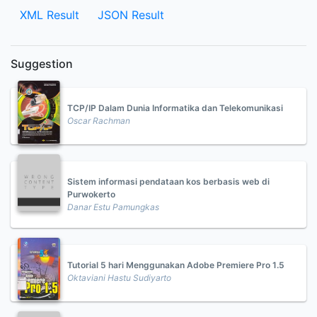
XML Result
JSON Result
Suggestion
TCP/IP Dalam Dunia Informatika dan Telekomunikasi
Oscar Rachman
Sistem informasi pendataan kos berbasis web di
Purwokerto
Danar Estu Pamungkas
Tutorial 5 hari Menggunakan Adobe Premiere Pro 1.5
Oktaviani Hastu Sudiyarto