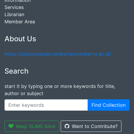
Information
Services
Librarian
Member Area
About Us
https://perpustakaan.amikompurwokerto.ac.id/
Search
start it by typing one or more keywords for title,
author or subject
Find Collection
Keep SLiMS Alive
Want to Contribute?