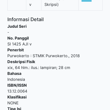
v
Skripsi)
Informasi Detail
Judul Seri
-
No. Panggil
SI 1425 AJI v
Penerbit
Purwokerto
:
STMIK Purwokerto
.,
2018
Deskripsi Fisik
xix, 64 hlm.: ilus.: lampiran; 28 cm
Bahasa
Indonesia
ISBN/ISSN
13.12.0064
Klasifikasi
NONE
Tipe Isi