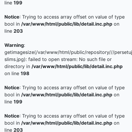
line
199
Notice
: Trying to access array offset on value of type
bool in
/var/www/html/public/lib/detail.inc.php
on
line
203
Warning
:
getimagesize(/var/www/html/public/repository///persetu
slims.jpg): failed to open stream: No such file or
directory in
/var/www/html/public/lib/detail.inc.php
on line
198
Notice
: Trying to access array offset on value of type
bool in
/var/www/html/public/lib/detail.inc.php
on
line
199
Notice
: Trying to access array offset on value of type
bool in
/var/www/html/public/lib/detail.inc.php
on
line
203