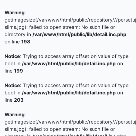
Warning
:
getimagesize(/var/www/html/public/repository///persetu
slims.jpg): failed to open stream: No such file or
directory in
/var/www/html/public/lib/detail.inc.php
on line
198
Notice
: Trying to access array offset on value of type
bool in
/var/www/html/public/lib/detail.inc.php
on
line
199
Notice
: Trying to access array offset on value of type
bool in
/var/www/html/public/lib/detail.inc.php
on
line
203
Warning
:
getimagesize(/var/www/html/public/repository///persetu
slims.jpg): failed to open stream: No such file or