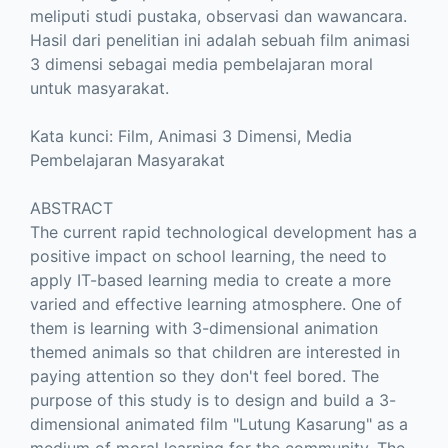
meliputi studi pustaka, observasi dan wawancara.
Hasil dari penelitian ini adalah sebuah film animasi
3 dimensi sebagai media pembelajaran moral
untuk masyarakat.
Kata kunci: Film, Animasi 3 Dimensi, Media
Pembelajaran Masyarakat
ABSTRACT
The current rapid technological development has a
positive impact on school learning, the need to
apply IT-based learning media to create a more
varied and effective learning atmosphere. One of
them is learning with 3-dimensional animation
themed animals so that children are interested in
paying attention so they don't feel bored. The
purpose of this study is to design and build a 3-
dimensional animated film "Lutung Kasarung" as a