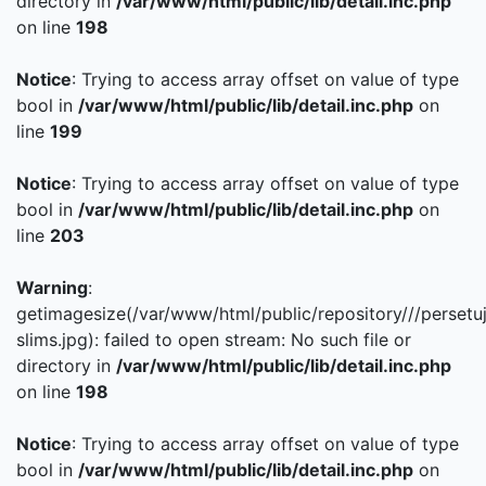
directory in
/var/www/html/public/lib/detail.inc.php
on line
198
Notice
: Trying to access array offset on value of type
bool in
/var/www/html/public/lib/detail.inc.php
on
line
199
Notice
: Trying to access array offset on value of type
bool in
/var/www/html/public/lib/detail.inc.php
on
line
203
Warning
:
getimagesize(/var/www/html/public/repository///persetu
slims.jpg): failed to open stream: No such file or
directory in
/var/www/html/public/lib/detail.inc.php
on line
198
Notice
: Trying to access array offset on value of type
bool in
/var/www/html/public/lib/detail.inc.php
on