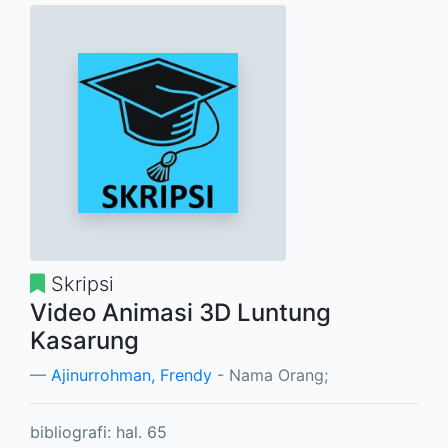
Skripsi
Video Animasi 3D Luntung
Kasarung
Ajinurrohman, Frendy
- Nama Orang;
bibliografi: hal. 65