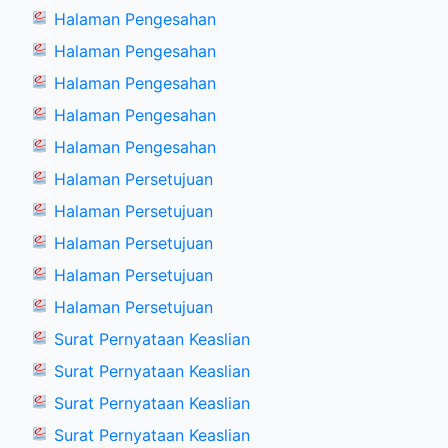
Halaman Pengesahan
Halaman Pengesahan
Halaman Pengesahan
Halaman Pengesahan
Halaman Pengesahan
Halaman Persetujuan
Halaman Persetujuan
Halaman Persetujuan
Halaman Persetujuan
Halaman Persetujuan
Surat Pernyataan Keaslian
Surat Pernyataan Keaslian
Surat Pernyataan Keaslian
Surat Pernyataan Keaslian