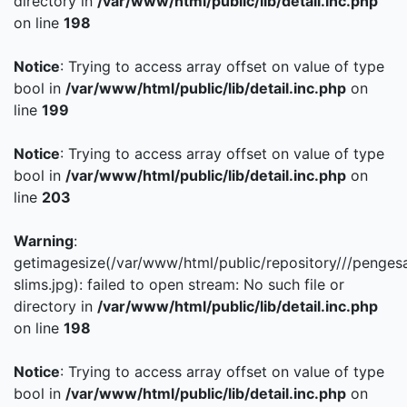
directory in
/var/www/html/public/lib/detail.inc.php
on line
198
Notice
: Trying to access array offset on value of type
bool in
/var/www/html/public/lib/detail.inc.php
on
line
199
Notice
: Trying to access array offset on value of type
bool in
/var/www/html/public/lib/detail.inc.php
on
line
203
Warning
:
getimagesize(/var/www/html/public/repository///penges
slims.jpg): failed to open stream: No such file or
directory in
/var/www/html/public/lib/detail.inc.php
on line
198
Notice
: Trying to access array offset on value of type
bool in
/var/www/html/public/lib/detail.inc.php
on