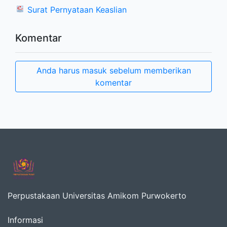
Surat Pernyataan Keaslian
Komentar
Anda harus masuk sebelum memberikan
komentar
Perpustakaan Universitas Amikom Purwokerto
Informasi