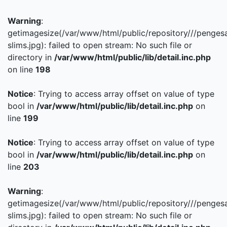
Warning
:
getimagesize(/var/www/html/public/repository///penges
slims.jpg): failed to open stream: No such file or
directory in
/var/www/html/public/lib/detail.inc.php
on line
198
Notice
: Trying to access array offset on value of type
bool in
/var/www/html/public/lib/detail.inc.php
on
line
199
Notice
: Trying to access array offset on value of type
bool in
/var/www/html/public/lib/detail.inc.php
on
line
203
Warning
:
getimagesize(/var/www/html/public/repository///penges
slims.jpg): failed to open stream: No such file or