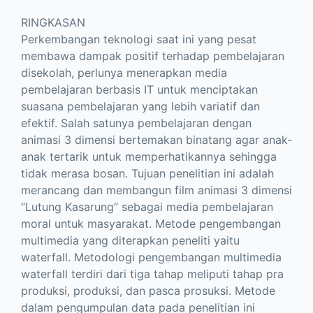
RINGKASAN
Perkembangan teknologi saat ini yang pesat
membawa dampak positif terhadap pembelajaran
disekolah, perlunya menerapkan media
pembelajaran berbasis IT untuk menciptakan
suasana pembelajaran yang lebih variatif dan
efektif. Salah satunya pembelajaran dengan
animasi 3 dimensi bertemakan binatang agar anak-
anak tertarik untuk memperhatikannya sehingga
tidak merasa bosan. Tujuan penelitian ini adalah
merancang dan membangun film animasi 3 dimensi
“Lutung Kasarung” sebagai media pembelajaran
moral untuk masyarakat. Metode pengembangan
multimedia yang diterapkan peneliti yaitu
waterfall. Metodologi pengembangan multimedia
waterfall terdiri dari tiga tahap meliputi tahap pra
produksi, produksi, dan pasca prosuksi. Metode
dalam pengumpulan data pada penelitian ini