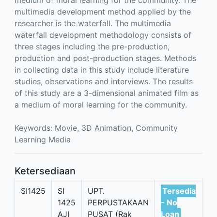
medium of moral learning for the community. The
multimedia development method applied by the
researcher is the waterfall. The multimedia
waterfall development methodology consists of
three stages including the pre-production,
production and post-production stages. Methods
in collecting data in this study include literature
studies, observations and interviews. The results
of this study are a 3-dimensional animated film as
a medium of moral learning for the community.
Keywords: Movie, 3D Animation, Community
Learning Media
Ketersediaan
SI1425
SI
UPT.
Tersedia
1425
PERPUSTAKAAN
- No
AJI
PUSAT (Rak
Loan