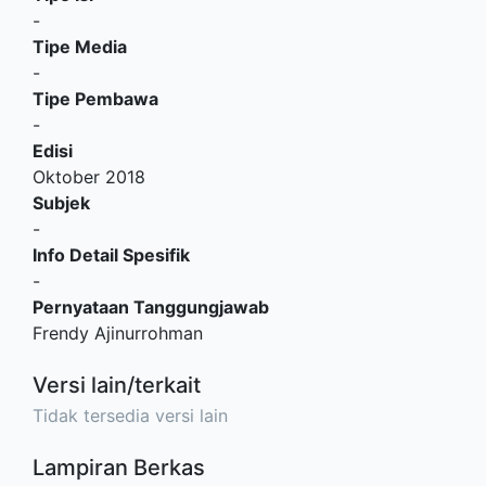
-
Tipe Media
-
Tipe Pembawa
-
Edisi
Oktober 2018
Subjek
-
Info Detail Spesifik
-
Pernyataan Tanggungjawab
Frendy Ajinurrohman
Versi lain/terkait
Tidak tersedia versi lain
Lampiran Berkas