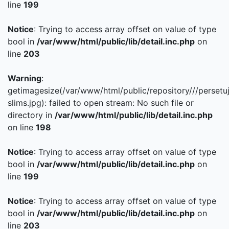
line
199
Notice
: Trying to access array offset on value of type
bool in
/var/www/html/public/lib/detail.inc.php
on
line
203
Warning
:
getimagesize(/var/www/html/public/repository///persetu
slims.jpg): failed to open stream: No such file or
directory in
/var/www/html/public/lib/detail.inc.php
on line
198
Notice
: Trying to access array offset on value of type
bool in
/var/www/html/public/lib/detail.inc.php
on
line
199
Notice
: Trying to access array offset on value of type
bool in
/var/www/html/public/lib/detail.inc.php
on
line
203