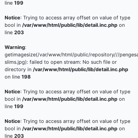
line
199
Notice
: Trying to access array offset on value of type
bool in
/var/www/html/public/lib/detail.inc.php
on
line
203
Warning
:
getimagesize(/var/www/html/public/repository///penges
slims.jpg): failed to open stream: No such file or
directory in
/var/www/html/public/lib/detail.inc.php
on line
198
Notice
: Trying to access array offset on value of type
bool in
/var/www/html/public/lib/detail.inc.php
on
line
199
Notice
: Trying to access array offset on value of type
bool in
/var/www/html/public/lib/detail.inc.php
on
line
203