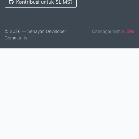
Kontribusi untuk SLiMS?
© 2026 — Senayan Developer
Ditenagai oleh
SLiMS
Community