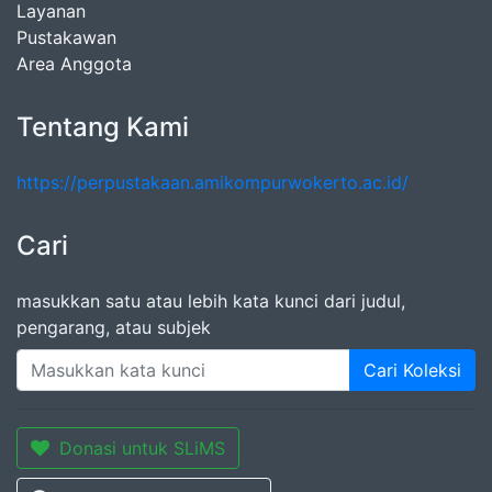
Layanan
Pustakawan
Area Anggota
Tentang Kami
https://perpustakaan.amikompurwokerto.ac.id/
Cari
masukkan satu atau lebih kata kunci dari judul,
pengarang, atau subjek
Cari Koleksi
Donasi untuk SLiMS