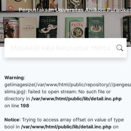
Perpustakaan Universitas Amikom Purwoke
Warning
:
getimagesize(/var/www/html/public/repository///penges
slims.jpg): failed to open stream: No such file or
directory in
/var/www/html/public/lib/detail.inc.php
on line
198
Notice
: Trying to access array offset on value of type
bool in
/var/www/html/public/lib/detail.inc.php
on