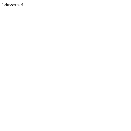
bdussomad