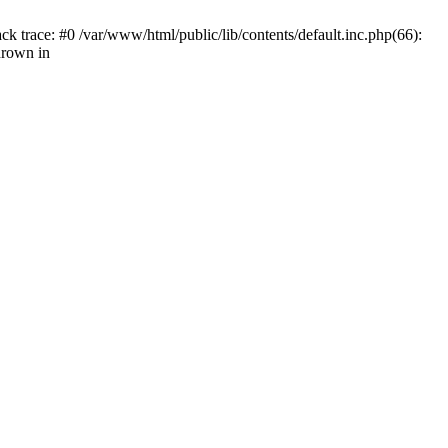
k trace: #0 /var/www/html/public/lib/contents/default.inc.php(66):
hrown in