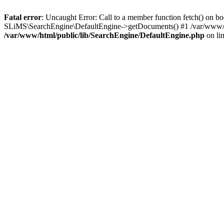
Fatal error
: Uncaught Error: Call to a member function fetch() on b
SLiMS\SearchEngine\DefaultEngine->getDocuments() #1 /var/www/htm
/var/www/html/public/lib/SearchEngine/DefaultEngine.php
on li