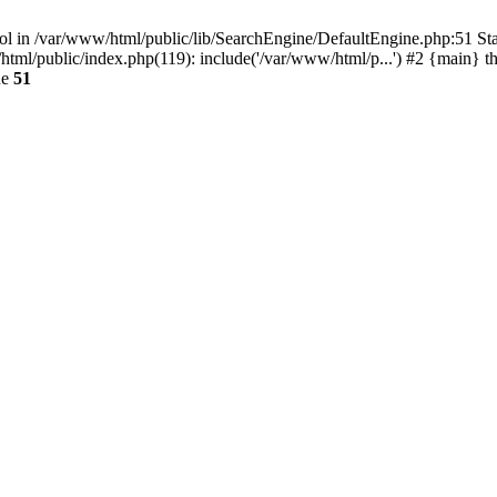
ool in /var/www/html/public/lib/SearchEngine/DefaultEngine.php:51 Stac
l/public/index.php(119): include('/var/www/html/p...') #2 {main} t
ne
51